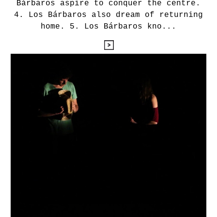
Bárbaros aspire to conquer the centre.
4. Los Bárbaros also dream of returning
home. 5. Los Bárbaros kno...
leyendo