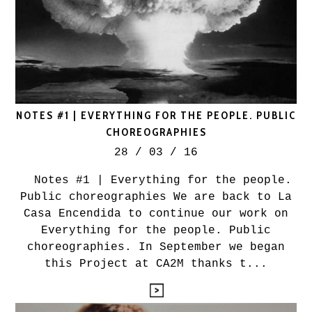
NOTES #1 | EVERYTHING FOR THE PEOPLE. PUBLIC
CHOREOGRAPHIES
28 / 03 / 16
Notes #1 | Everything for the people.
Public choreographies We are back to La
Casa Encendida to continue our work on
Everything for the people. Public
choreographies. In September we began
this Project at CA2M thanks t...
leyendo