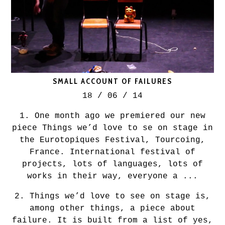
SMALL ACCOUNT OF FAILURES
18 / 06 / 14
1. One month ago we premiered our new
piece Things we’d love to se on stage in
the Eurotopiques Festival, Tourcoing,
France. International festival of
projects, lots of languages, lots of
works in their way, everyone a ...
2. Things we’d love to see on stage is,
among other things, a piece about
failure. It is built from a list of yes,