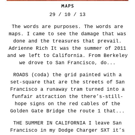
MAPS
29 / 10 / 13
The words are purposes. The words are
maps. I came to see the damage that was
done and the treasures that prevail.
Adrienne Rich It was the summer of 2011
and we left to California. From Berkeley
we drove to San Francisco, do...
ROADS (coda) the grid painted with a
set-square that are the streets of San
Francisco a runaway tram turned into a
funfair attraction the there’s-still-
hope signs on the red cables of the
Golden Gate Bridge the route 1 that...
THE SUMMER IN CALIFORNIA I leave San
Francisco in my Dodge Charger SXT it’s