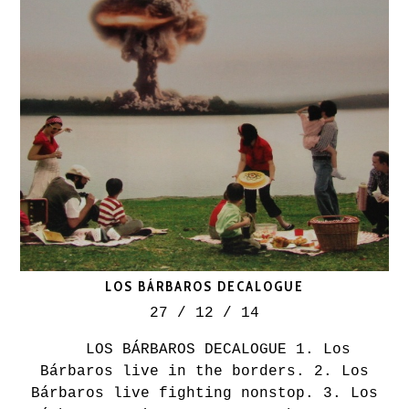
LOS BÁRBAROS DECALOGUE
27 / 12 / 14
LOS BÁRBAROS DECALOGUE 1. Los
Bárbaros live in the borders. 2. Los
Bárbaros live fighting nonstop. 3. Los