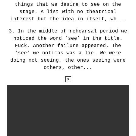
things that we desire to see on the
stage. A list with no theatrical
interest but the idea in itself, wh...
3. In the middle of rehearsal period we
noticed the word ‘see’ in the title.
Fuck. Another failure appeared. The
‘see’ we noticas was a lie. We were
doing not seeing, the ones seeing were
others, other...
leyendo