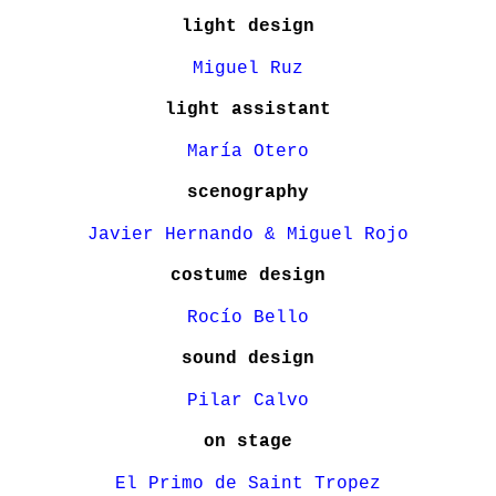
light design
Miguel Ruz
light assistant
María Otero
scenography
Javier Hernando & Miguel Rojo
costume design
Rocío Bello
sound design
Pilar Calvo
on stage
El Primo de Saint Tropez