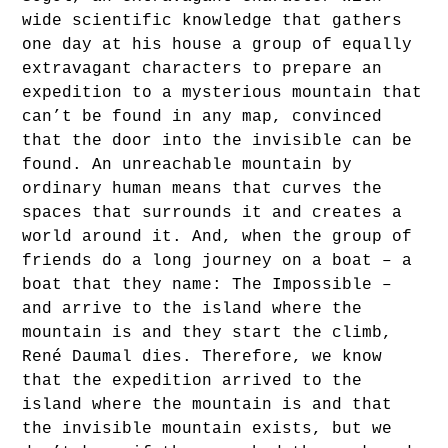
wide scientific knowledge that gathers
one day at his house a group of equally
extravagant characters to prepare an
expedition to a mysterious mountain that
can’t be found in any map, convinced
that the door into the invisible can be
found. An unreachable mountain by
ordinary human means that curves the
spaces that surrounds it and creates a
world around it. And, when the group of
friends do a long journey on a boat – a
boat that they name: The Impossible –
and arrive to the island where the
mountain is and they start the climb,
René Daumal dies. Therefore, we know
that the expedition arrived to the
island where the mountain is and that
the invisible mountain exists, but we