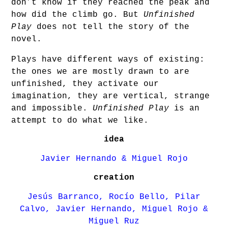
don’t know if they reached the peak and
how did the climb go. But
Unfinished
Play
does not tell the story of the
novel.
Plays have different ways of existing:
the ones we are mostly drawn to are
unfinished, they activate our
imagination, they are vertical, strange
and impossible.
Unfinished Play
is an
attempt to do what we like.
idea
Javier Hernando & Miguel Rojo
creation
Jesús Barranco, Rocío Bello, Pilar
Calvo, Javier Hernando, Miguel Rojo &
Miguel Ruz