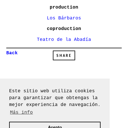
production
Los Bárbaros
coproduction
Teatro de la Abadía
Back
SHARE
Este sitio web utiliza cookies
Los BÁRBAROS
2019 ©
para garantizar que obtengas la
Design by
Verbena
mejor experiencia de navegación.
Más info
Acepto