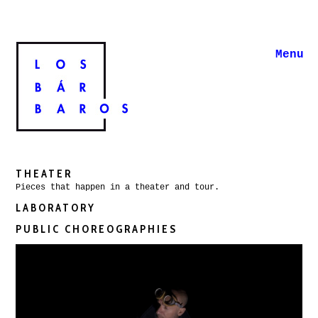
Menu
THEATER
Pieces that happen in a theater and tour.
LABORATORY
PUBLIC CHOREOGRAPHIES