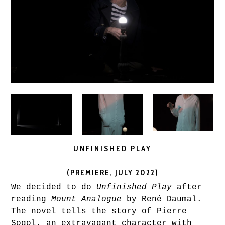
UNFINISHED PLAY
(PREMIERE, JULY 2022)
We decided to do
Unfinished Play
after
reading
Mount Analogue
by René Daumal.
The novel tells the story of Pierre
Sogol, an extravagant character with